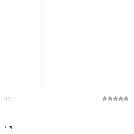
ratings-displ
ents
63
-rating