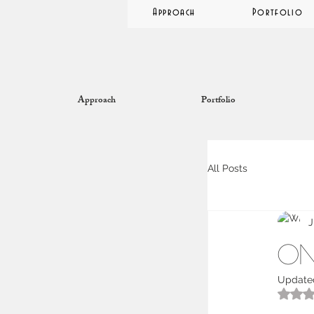
Approach
Portfolio
Approach
Portfolio
All Posts
J
On
Update
R