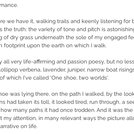
omance.
re we have it, walking trails and keenly listening for b
 the truth; the variety of tone and pitch is astonishin
g of dry grass underneath the sole of my engaged fee
footprint upon the earth on which I walk. 
y all very life-affirming and passion poesy, but no less
, lollipop verbena, lavender, juniper, narrow boat risin
of which I've called 'One shoe, two worlds'.
oe was lying there, on the path I walked, by the look
s had taken its toll, it looked tired, run through, a s
how many paths it had once trodden. And it was the p
 my attention, in many relevant ways the picture allo
rrative on life. 