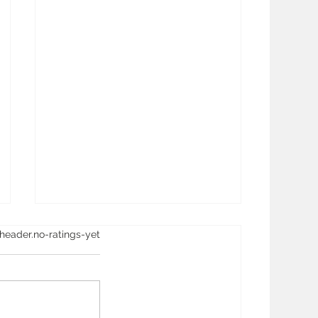
ay.rating-aria-label
header.no-ratings-yet