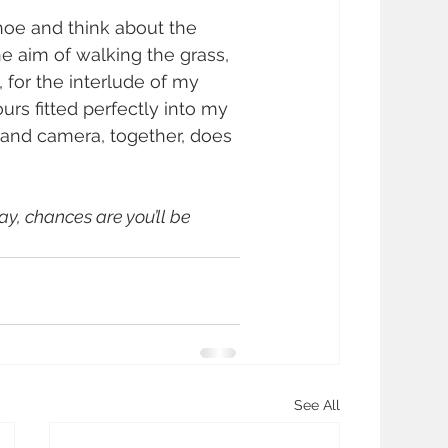
hoe and think about the 
e aim of walking the grass, 
for the interlude of my 
rs fitted perfectly into my 
 and camera, together, does 
y, chances are you’ll be 
See All