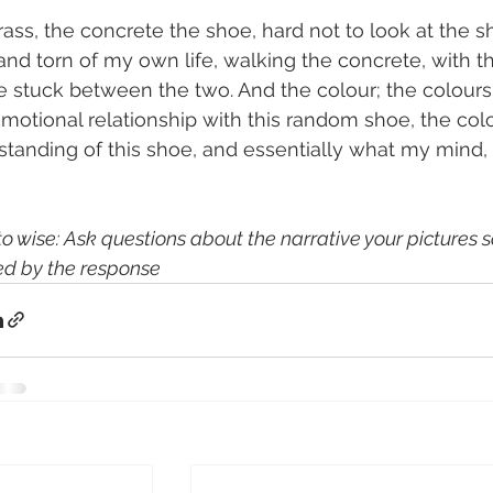
ass, the concrete the shoe, hard not to look at the s
nd torn of my own life, walking the concrete, with th
stuck between the two. And the colour; the colours, 
otional relationship with this random shoe, the colou
standing of this shoe, and essentially what my mind,
o wise: Ask questions about the narrative your pictures sa
d by the response 