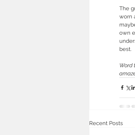
The gr
worn a
maybe 
own em
under
best.
Word t
amaze
Recent Posts