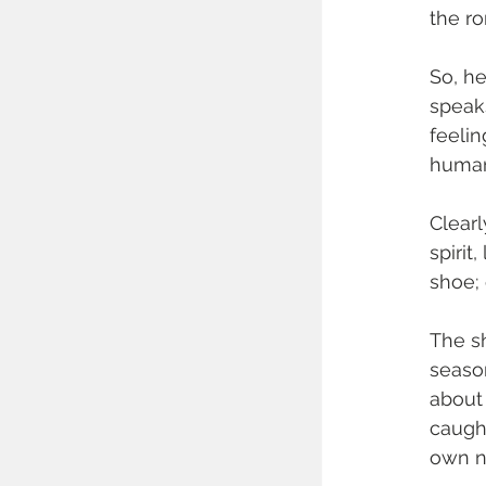
the r
So, he
speaks
feelin
human 
Clearl
spirit
shoe; 
The sh
season
about 
caught
own na