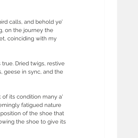
ird calls, and behold ye’ 
g, on the journey the 
t, coinciding with my 
 true. Dried twigs, restive 
gs, geese in sync, and the 
 of its condition many a' 
eemingly fatigued nature 
osition of the shoe that 
wing the shoe to give its 