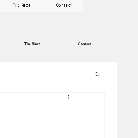
The Shop
Contact
The Shop
Contact