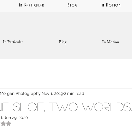
In Particular
Blog
In Motion
In Particular
Blog
In Motion
Morgan Photography
Nov 1, 2019
2 min read
e Shoe, Two Worlds.
d:
Jun 29, 2020
ated NaN out of 5 stars.