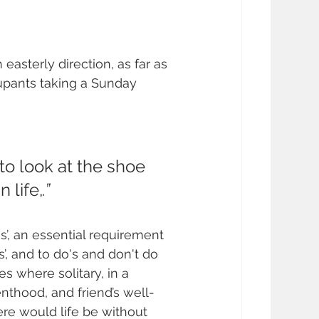
 easterly direction, as far as 
upants taking a Sunday 
to look at the shoe 
 life,
.”
s’, an essential requirement 
, and to do's and don't do 
s where solitary, in a 
enthood, and friend’s well-
ere would life be without 