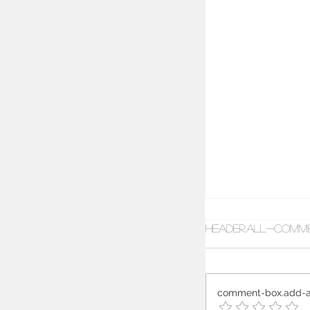
header.all-comm
comment-box.add-a