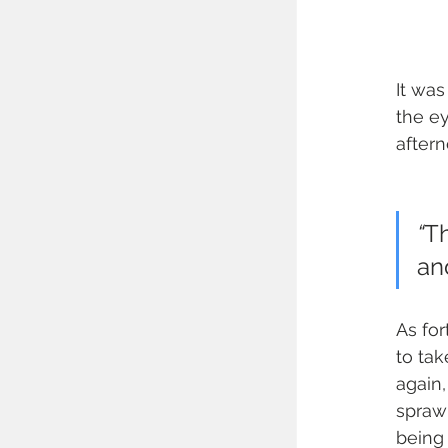
It was
the e
after
“
Th
an
As for
to tak
again,
sprawl
being 