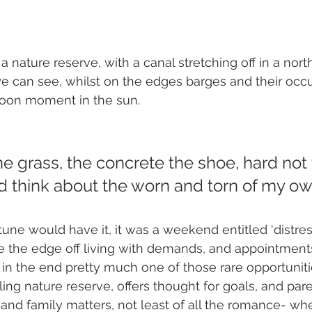
 a nature reserve, with a canal stretching off in a north
ye can see, whilst on the edges barges and their occ
noon moment in the sun. 
e grass, the concrete the shoe, hard not 
d think about the worn and torn of my own
tune would have it, it was a weekend entitled ‘distres
e the edge off living with demands, and appointments’
 in the end pretty much one of those rare opportunitie
ing nature reserve, offers thought for goals, and par
and family matters, not least of all the romance- wh