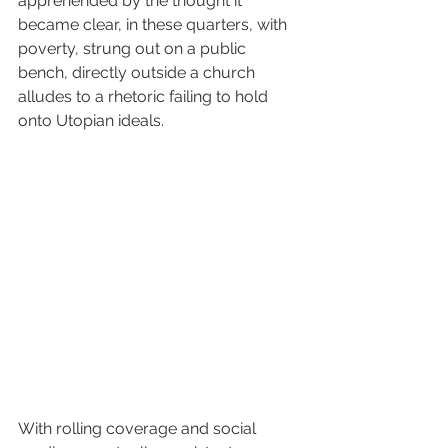
apprehended by the thought it 
became clear, in these quarters, with 
poverty, strung out on a public 
bench, directly outside a church 
alludes to a rhetoric failing to hold 
onto Utopian ideals.
With rolling coverage and social 