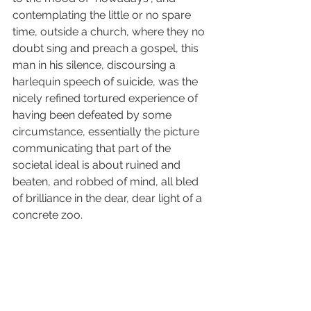
contemplating the little or no spare 
time, outside a church, where they no 
doubt sing and preach a gospel, this 
man in his silence, discoursing a 
harlequin speech of suicide, was the 
nicely refined tortured experience of 
having been defeated by some 
circumstance, essentially the picture 
communicating that part of the 
societal ideal is about ruined and 
beaten, and robbed of mind, all bled 
of brilliance in the dear, dear light of a 
concrete zoo.
It is in this context of the touches, 
strokes and embraces of personal 
oaths where the imagery comes alive, 
it explains the pacifist eyes, the 