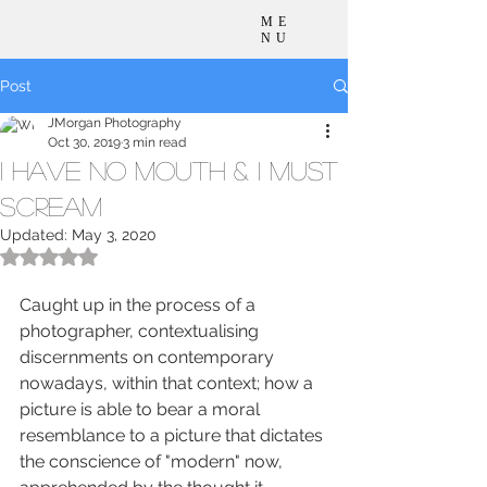
ME
NU
Post
JMorgan Photography
Oct 30, 2019
3 min read
I Have No Mouth & I Must
Scream
Updated:
May 3, 2020
Rated NaN out of 5 stars.
Caught up in the process of a 
photographer, contextualising 
discernments on contemporary 
nowadays, within that context; how a 
picture is able to bear a moral 
resemblance to a picture that dictates 
the conscience of "modern" now, 