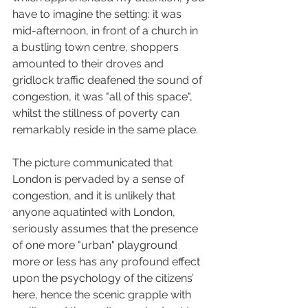
have to imagine the setting: it was 
mid-afternoon, in front of a church in 
a bustling town centre, shoppers 
amounted to their droves and 
gridlock traffic deafened the sound of 
congestion, it was "all of this space", 
whilst the stillness of poverty can 
remarkably reside in the same place. 
The picture communicated that 
London is pervaded by a sense of 
congestion, and it is unlikely that 
anyone aquatinted with London, 
seriously assumes that the presence 
of one more "urban" playground 
more or less has any profound effect 
upon the psychology of the citizens’ 
here, hence the scenic grapple with 