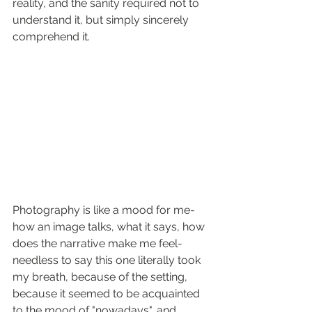
reality, and the sanity required not to 
understand it, but simply sincerely 
comprehend it.
Photography is like a mood for me- 
how an image talks, what it says, how 
does the narrative make me feel- 
needless to say this one literally took 
my breath, because of the setting, 
because it seemed to be acquainted 
to the mood of "nowadays", and 