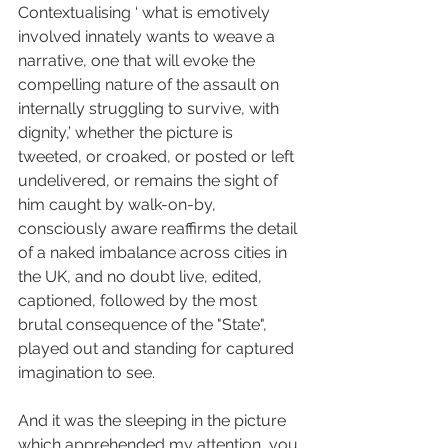
Contextualising ‘ what is emotively 
involved innately wants to weave a 
narrative, one that will evoke the 
compelling nature of the assault on 
internally struggling to survive, with 
dignity,’ whether the picture is 
tweeted, or croaked, or posted or left 
undelivered, or remains the sight of 
him caught by walk-on-by, 
consciously aware reaffirms the detail 
of a naked imbalance across cities in 
the UK, and no doubt live, edited, 
captioned, followed by the most 
brutal consequence of the "State", 
played out and standing for captured 
imagination to see.
And it was the sleeping in the picture 
which apprehended my attention, you 