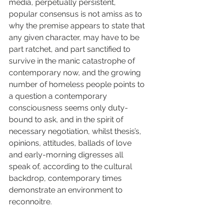
media, perpetually persistent, 
popular consensus is not amiss as to 
why the premise appears to state that 
any given character, may have to be 
part ratchet, and part sanctified to 
survive in the manic catastrophe of 
contemporary now, and the growing 
number of homeless people points to 
a question a contemporary 
consciousness seems only duty-
bound to ask, and in the spirit of 
necessary negotiation, whilst thesis’s, 
opinions, attitudes, ballads of love 
and early-morning digresses all 
speak of, according to the cultural 
backdrop, contemporary times 
demonstrate an environment to 
reconnoitre.