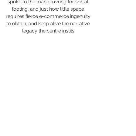
spoke to the manoeuvring for social 
footing, and just how little space 
requires fierce e-commerce ingenuity 
to obtain, and keep alive the narrative 
legacy the centre instils.
What’s clear, what the Ma Matt centre, 
as a service provides, is intrinsic 
value, culture via literary works 
providing important social and 