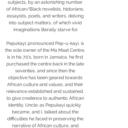
subjects, by an astonishing number 
of African/Black novelists, historians, 
essayists, poets, and writers, delving 
into subject matters, of which vivid 
imaginations literally starve for.
Pepukayi; pronounced Pep-u-kayi, is 
the sole owner of the Ma Maat Centre, 
is in his 70’s, born in Jamaica, he first 
purchased the centre back in the late 
seventies, and since then the 
objective has been geared towards 
African culture and values, and their 
relevance established and sustained, 
to give credence to authentic African 
identity. Uncle; as Pepukayi quickly  
became, and I, talked about the 
difficulties he faced in preserving the 
narrative of African culture, and 