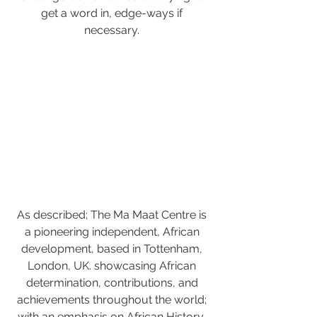
get a word in, edge-ways if 
necessary. 
As described; The Ma Maat Centre is 
a pioneering independent, African 
development, based in Tottenham, 
London, UK. showcasing African 
determination, contributions, and 
achievements throughout the world; 
with an emphasis on African History, 