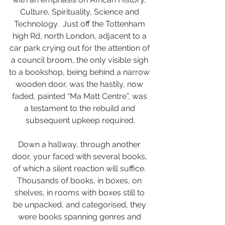
Culture, Spirituality, Science and 
Technology.  Just off the Tottenham 
high Rd, north London, adjacent to a 
car park crying out for the attention of 
a council broom, the only visible sigh 
to a bookshop, being behind a narrow 
wooden door, was the hastily, now 
faded, painted “Ma Matt Centre”, was 
a testament to the rebuild and 
subsequent upkeep required.
Down a hallway, through another 
door, your faced with several books, 
of which a silent reaction will suffice. 
Thousands of books, in boxes, on 
shelves, in rooms with boxes still to 
be unpacked, and categorised, they 
were books spanning genres and 