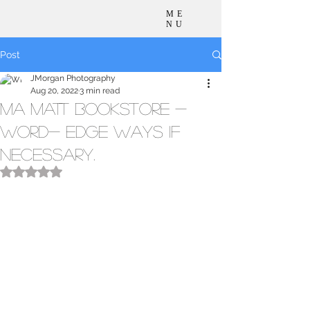
ME
NU
Post
JMorgan Photography
Aug 20, 2022
3 min read
Ma Matt Bookstore -
Word- edge ways if
necessary.
Rated NaN out of 5 stars.