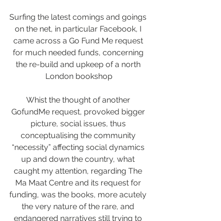
Surfing the latest comings and goings 
on the net, in particular Facebook, I 
came across a Go Fund Me request 
for much needed funds, concerning 
the re-build and upkeep of a north 
London bookshop
Whist the thought of another 
GofundMe request, provoked bigger 
picture, social issues, thus 
conceptualising the community 
“necessity” affecting social dynamics 
up and down the country, what 
caught my attention, regarding The 
Ma Maat Centre and its request for 
funding, was the books, more acutely 
the very nature of the rare, and 
endangered narratives still trying to 