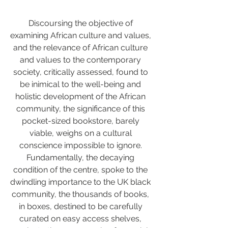
Discoursing the objective of 
examining African culture and values, 
and the relevance of African culture 
and values to the contemporary 
society, critically assessed, found to 
be inimical to the well-being and 
holistic development of the African 
community, the significance of this 
pocket-sized bookstore, barely 
viable, weighs on a cultural 
conscience impossible to ignore. 
Fundamentally, the decaying 
condition of the centre, spoke to the 
dwindling importance to the UK black 
community, the thousands of books, 
in boxes, destined to be carefully 
curated on easy access shelves, 