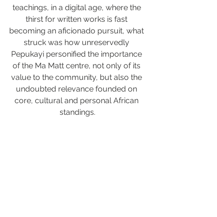
teachings, in a digital age, where the 
thirst for written works is fast 
becoming an aficionado pursuit, what 
struck was how unreservedly 
Pepukayi personified the importance 
of the Ma Matt centre, not only of its 
value to the community, but also the 
undoubted relevance founded on 
core, cultural and personal African 
standings.